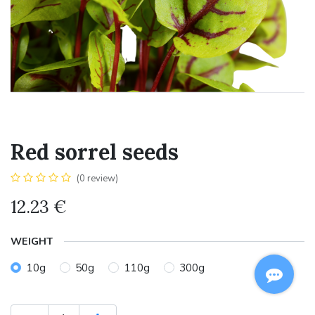
Red sorrel seeds
(0 review)
12.23
€
WEIGHT
10g
50g
110g
300g