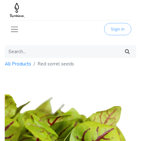
Sign in
All Products
Red sorrel seeds