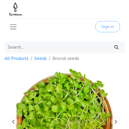
Sign in
All Products
Seeds
Brocoli seeds