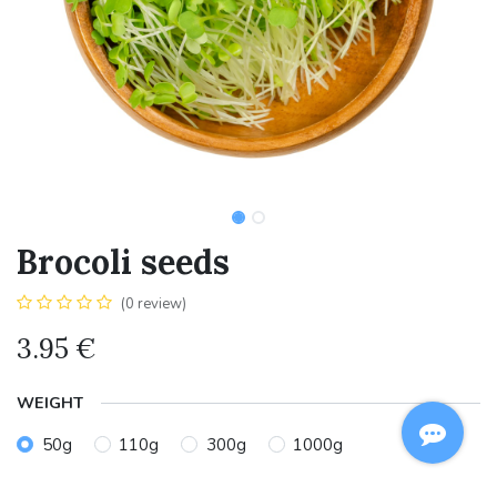
Brocoli seeds
(0 review)
3.95
€
WEIGHT
50g
110g
300g
1000g