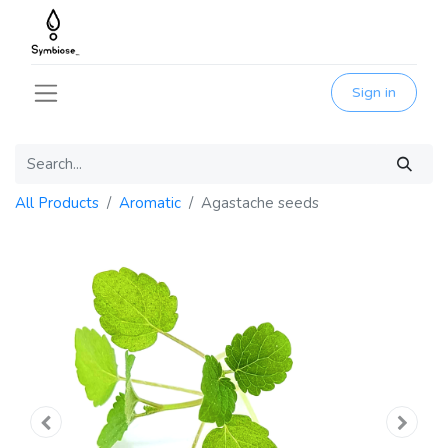
Sign in
All Products
Aromatic
Agastache seeds