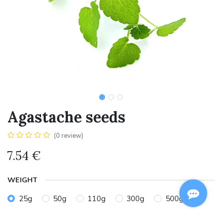
Agastache seeds
(0 review)
7.54
€
WEIGHT
25g
50g
110g
300g
500g