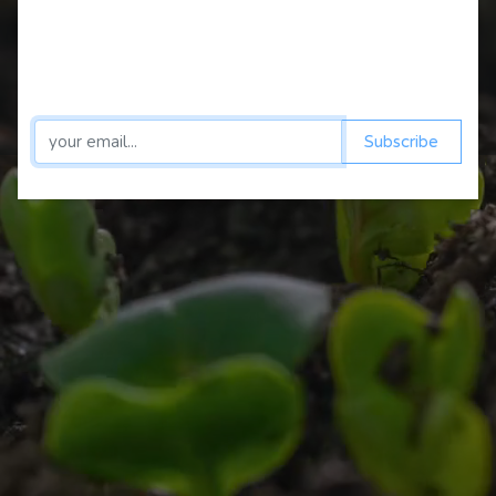
magie
Shop
Subscribe