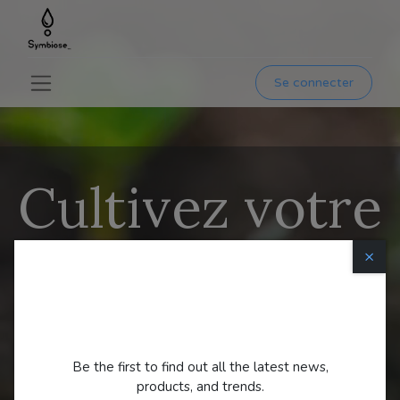
Se connecter
Cultivez votre
propre
×
nourriture
Always
First
.
Be the first to find out all the latest news,
products, and trends.