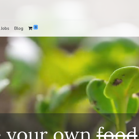
0
Jobs
Blog
e your own
food