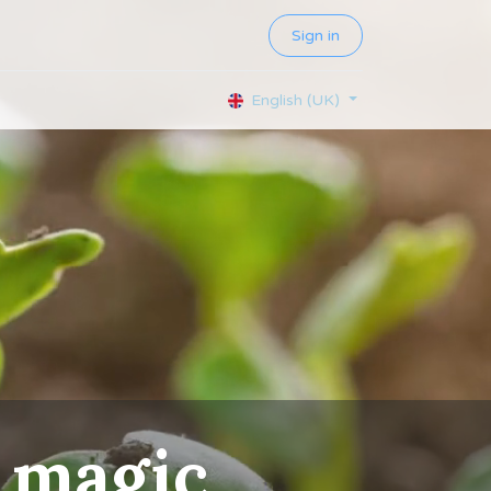
Sign in
English (UK)
magic