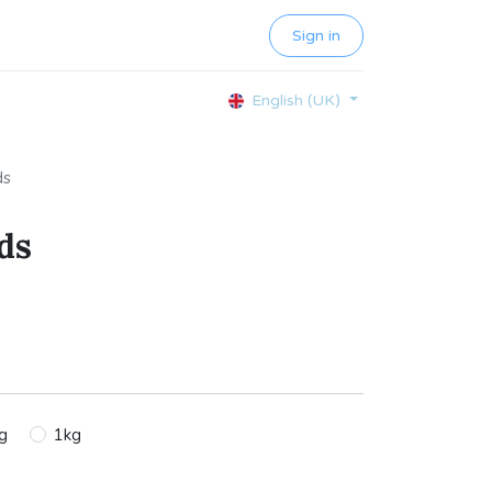
Sign in
English (UK)
ds
ds
g
1kg