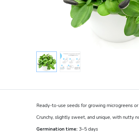
Ready-to-use seeds for growing microgreens or 
Crunchy, slightly sweet, and unique, with nutty n
Germination time:
3–5 days