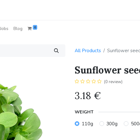
0
Jobs
Blog
All Products
Sunflower see
Sunflower see
(0 review)
3.18
€
WEIGHT
110g
300g
500