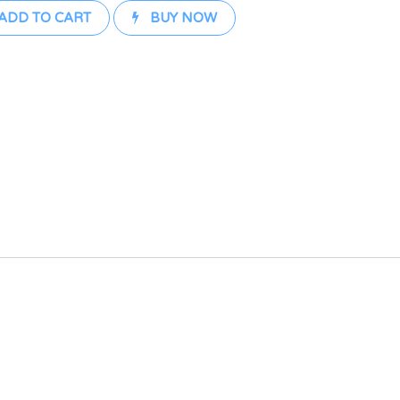
ADD TO CART
BUY NOW