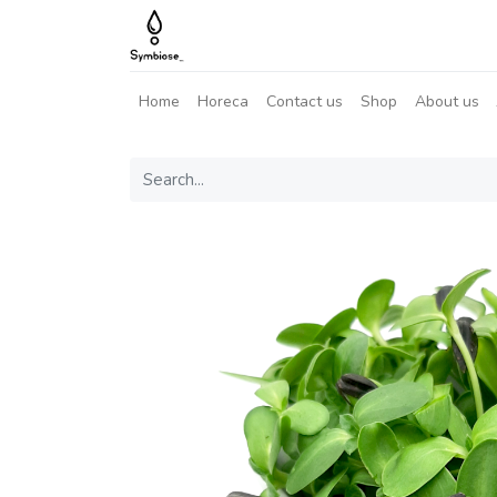
Home
Horeca
Contact us
Shop
About us