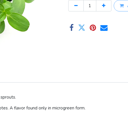
sprouts.
otes. A flavor found only in microgreen form.